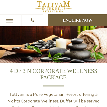
ENQUIRE NOW
4 D / 3 N CORPORATE WELLNESS
PACKAGE
Tattvam is a Pure Vegetarian Resort offering 3
Nights Corporate Wellness. Buffet will be served