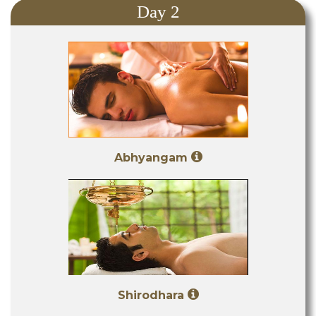
Day 2
Abhyangam
Shirodhara