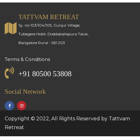
TATTVAM RETREAT
Sy. no 103/104/105, Gunjur Village,
Tubegere Hobli, Doddaballapura Taluk,
Bangalore Rural - 561 203
Terms & Conditions
+91 80500 53808
Social Network
Copyright © 2022, All Rights Reserved by Tattvam
Retreat