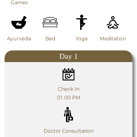
Games
Yoga
Ayurveda
Bed
Meditation
Day 1
Check In
01: 00 PM
Doctor Consultation