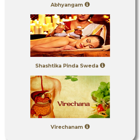
Abhyangam
Shashtika Pinda Sweda
Virechanam