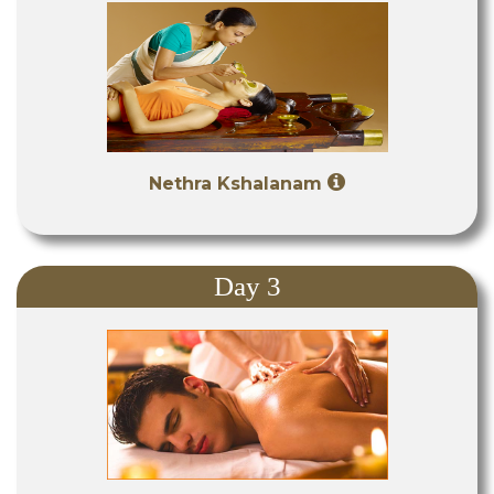
Nethra Kshalanam
Day 3