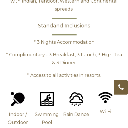
with Indian, Tandoor, Western and Continental
spreads.
Standand Inclusions
* 3 Nights Accommodation
*
Complimentary
- 3 Breakfast, 3 Lunch, 3 High Tea
& 3 Dinner
* Access to all activities in resorts.
Wi-Fi
Indoor /
Swimming
Rain Dance
Outdoor
Pool