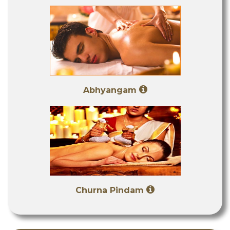
Abhyangam
Churna Pindam