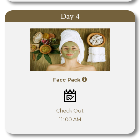
Day 4
Face Pack
Check Out
11: 00 AM