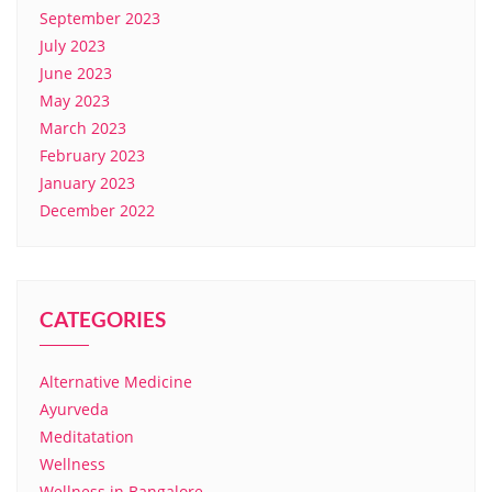
September 2023
July 2023
June 2023
May 2023
March 2023
February 2023
January 2023
December 2022
CATEGORIES
Alternative Medicine
Ayurveda
Meditatation
Wellness
Wellness in Bangalore