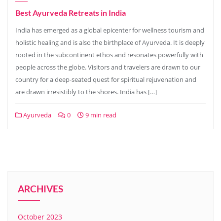
Best Ayurveda Retreats in India
India has emerged as a global epicenter for wellness tourism and
holistic healing and is also the birthplace of Ayurveda. It is deeply
rooted in the subcontinent ethos and resonates powerfully with
people across the globe. Visitors and travelers are drawn to our
country for a deep-seated quest for spiritual rejuvenation and
are drawn irresistibly to the shores. India has […]
Ayurveda
0
9 min read
ARCHIVES
October 2023