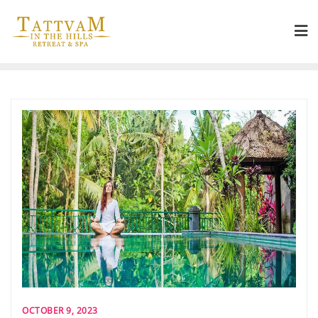
OCTOBER 9, 2023