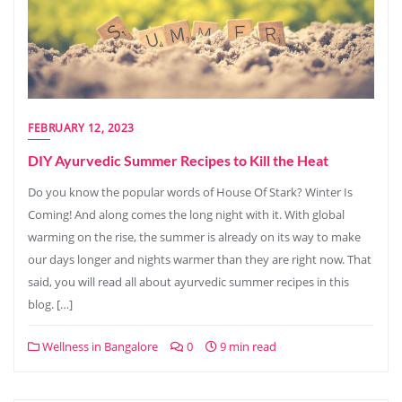
FEBRUARY 12, 2023
DIY Ayurvedic Summer Recipes to Kill the Heat
Do you know the popular words of House Of Stark? Winter Is
Coming! And along comes the long night with it. With global
warming on the rise, the summer is already on its way to make
our days longer and nights warmer than they are right now. That
said, you will read all about ayurvedic summer recipes in this
blog. […]
Wellness in Bangalore
0
9 min read