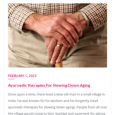
FEBRUARY 1, 2023
Ayurvedic therapies For Slowing Down Aging
Once upon a time, there lived a wise old man in a small village in
India. He was known for his wisdom and his longevity (read
ayurvedic therapies for slowing down aging). People from all over
the village would come to him, startled and surprised, for advice