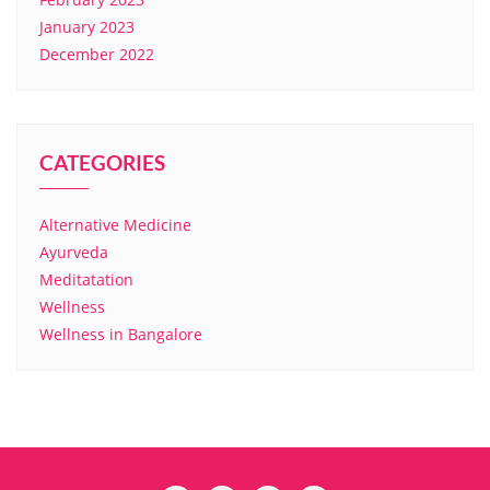
January 2023
December 2022
CATEGORIES
Alternative Medicine
Ayurveda
Meditatation
Wellness
Wellness in Bangalore