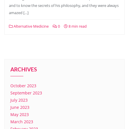
and to know the secrets of his philosophy, and they were always
amazed […]
Alternative Medicine
0
8 min read
ARCHIVES
October 2023
September 2023
July 2023
June 2023
May 2023
March 2023
February 2023