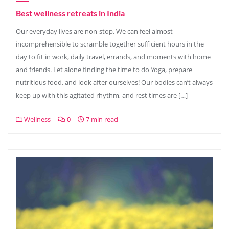
Best wellness retreats in India
Our everyday lives are non-stop. We can feel almost
incomprehensible to scramble together sufficient hours in the
day to fit in work, daily travel, errands, and moments with home
and friends. Let alone finding the time to do Yoga, prepare
nutritious food, and look after ourselves! Our bodies can’t always
keep up with this agitated rhythm, and rest times are […]
Wellness
0
7 min read