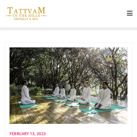
FEBRUARY 13, 2023