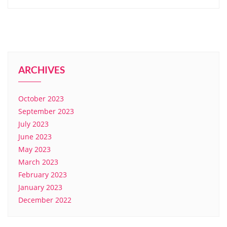
ARCHIVES
October 2023
September 2023
July 2023
June 2023
May 2023
March 2023
February 2023
January 2023
December 2022