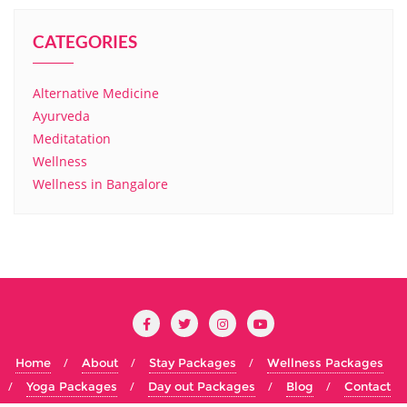
CATEGORIES
Alternative Medicine
Ayurveda
Meditatation
Wellness
Wellness in Bangalore
Home
About
Stay Packages
Wellness Packages
Yoga Packages
Day out Packages
Blog
Contact