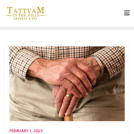
FEBRUARY 1, 2023