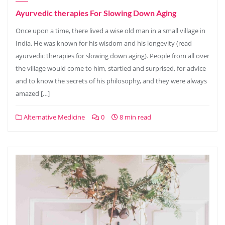
Ayurvedic therapies For Slowing Down Aging
Once upon a time, there lived a wise old man in a small village in
India. He was known for his wisdom and his longevity (read
ayurvedic therapies for slowing down aging). People from all over
the village would come to him, startled and surprised, for advice
and to know the secrets of his philosophy, and they were always
amazed […]
Alternative Medicine
0
8 min read