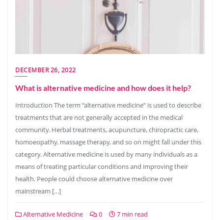
DECEMBER 26, 2022
What is alternative medicine and how does it help?
Introduction The term “alternative medicine” is used to describe
treatments that are not generally accepted in the medical
community. Herbal treatments, acupuncture, chiropractic care,
homoeopathy, massage therapy, and so on might fall under this
category. Alternative medicine is used by many individuals as a
means of treating particular conditions and improving their
health. People could choose alternative medicine over
mainstream […]
Alternative Medicine
0
7 min read