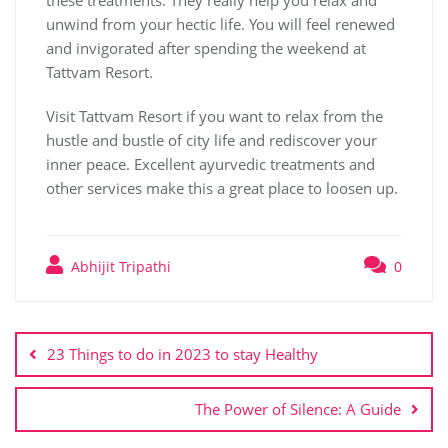
these treatments. They really help you relax and
unwind from your hectic life. You will feel renewed
and invigorated after spending the weekend at
Tattvam Resort.
Visit Tattvam Resort if you want to relax from the
hustle and bustle of city life and rediscover your
inner peace. Excellent ayurvedic treatments and
other services make this a great place to loosen up.
Abhijit Tripathi
0
23 Things to do in 2023 to stay Healthy
The Power of Silence: A Guide