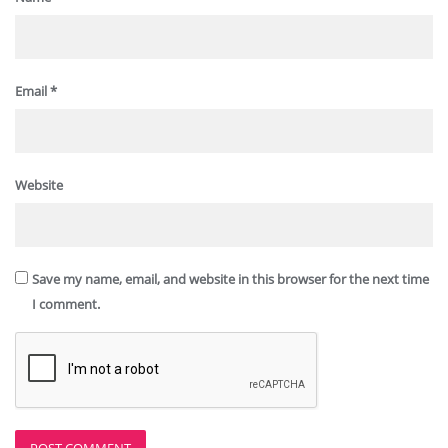
Email
*
Website
Save my name, email, and website in this browser for the next time
I comment.