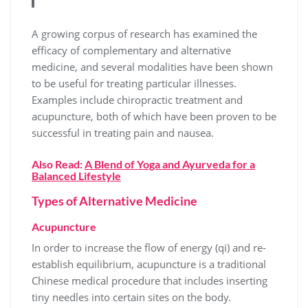
A growing corpus of research has examined the
efficacy of complementary and alternative
medicine, and several modalities have been shown
to be useful for treating particular illnesses.
Examples include chiropractic treatment and
acupuncture, both of which have been proven to be
successful in treating pain and nausea.
Also Read:
A Blend of Yoga and Ayurveda for a
Balanced Lifestyle
Types of Alternative Medicine
Acupuncture
In order to increase the flow of energy (qi) and re-
establish equilibrium, acupuncture is a traditional
Chinese medical procedure that includes inserting
tiny needles into certain sites on the body.