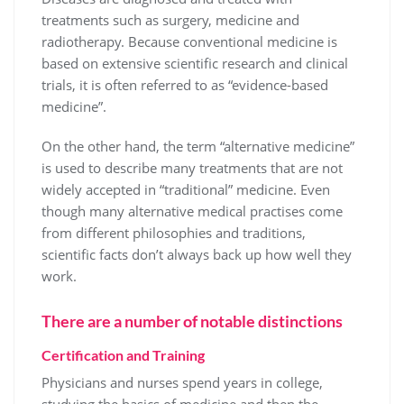
treatments such as surgery, medicine and
radiotherapy. Because conventional medicine is
based on extensive scientific research and clinical
trials, it is often referred to as “evidence-based
medicine”.
On the other hand, the term “alternative medicine”
is used to describe many treatments that are not
widely accepted in “traditional” medicine. Even
though many alternative medical practises come
from different philosophies and traditions,
scientific facts don’t always back up how well they
work.
There are a number of notable distinctions
Certification and Training
Physicians and nurses spend years in college,