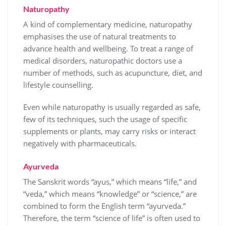
Naturopathy
A kind of complementary medicine, naturopathy
emphasises the use of natural treatments to
advance health and wellbeing. To treat a range of
medical disorders, naturopathic doctors use a
number of methods, such as acupuncture, diet, and
lifestyle counselling.
Even while naturopathy is usually regarded as safe,
few of its techniques, such the usage of specific
supplements or plants, may carry risks or interact
negatively with pharmaceuticals.
Ayurveda
The Sanskrit words “ayus,” which means “life,” and
“veda,” which means “knowledge” or “science,” are
combined to form the English term “ayurveda.”
Therefore, the term “science of life” is often used to