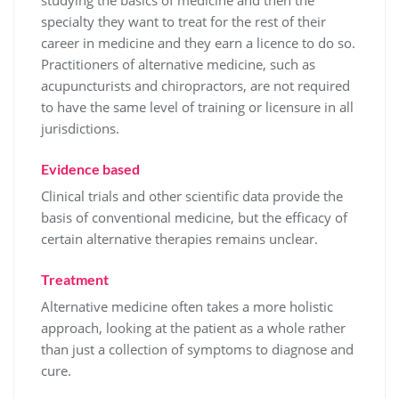
studying the basics of medicine and then the
specialty they want to treat for the rest of their
career in medicine and they earn a licence to do so.
Practitioners of alternative medicine, such as
acupuncturists and chiropractors, are not required
to have the same level of training or licensure in all
jurisdictions.
Evidence based
Clinical trials and other scientific data provide the
basis of conventional medicine, but the efficacy of
certain alternative therapies remains unclear.
Treatment
Alternative medicine often takes a more holistic
approach, looking at the patient as a whole rather
than just a collection of symptoms to diagnose and
cure.