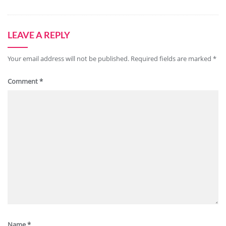
LEAVE A REPLY
Your email address will not be published.
Required fields are marked
*
Comment
*
Name
*