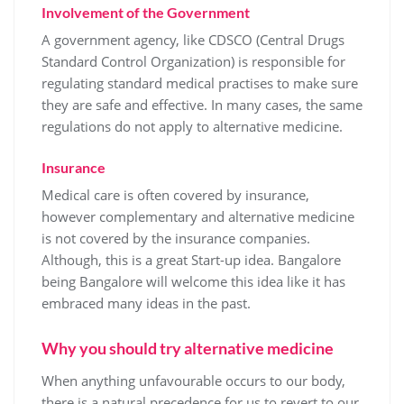
Involvement of the Government
A government agency, like CDSCO (Central Drugs
Standard Control Organization) is responsible for
regulating standard medical practises to make sure
they are safe and effective. In many cases, the same
regulations do not apply to alternative medicine.
Insurance
Medical care is often covered by insurance,
however complementary and alternative medicine
is not covered by the insurance companies.
Although, this is a great Start-up idea. Bangalore
being Bangalore will welcome this idea like it has
embraced many ideas in the past.
Why you should try alternative medicine
When anything unfavourable occurs to our body,
there is a natural precedence for us to revert to our