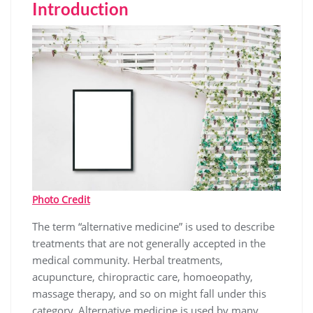
Introduction
Photo Credit
The term “alternative medicine” is used to describe
treatments that are not generally accepted in the
medical community. Herbal treatments,
acupuncture, chiropractic care, homoeopathy,
massage therapy, and so on might fall under this
category. Alternative medicine is used by many