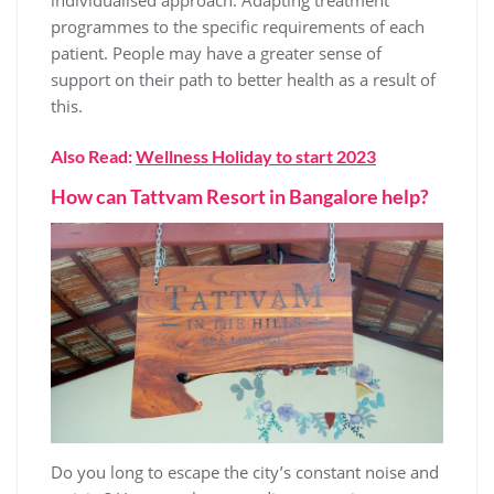
individualised approach. Adapting treatment
programmes to the specific requirements of each
patient. People may have a greater sense of
support on their path to better health as a result of
this.
Also Read:
Wellness Holiday to start 2023
How can Tattvam Resort in Bangalore help?
Do you long to escape the city’s constant noise and