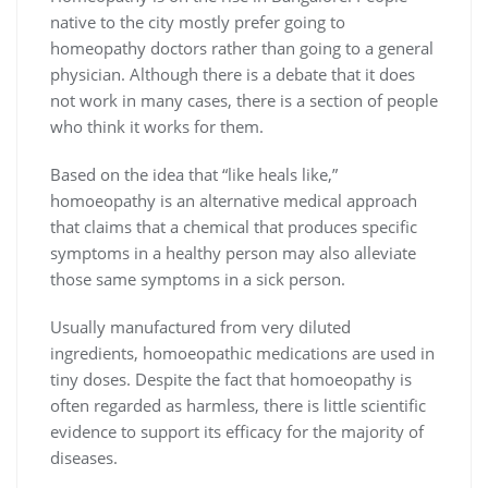
native to the city mostly prefer going to
homeopathy doctors rather than going to a general
physician. Although there is a debate that it does
not work in many cases, there is a section of people
who think it works for them.
Based on the idea that “like heals like,”
homoeopathy is an alternative medical approach
that claims that a chemical that produces specific
symptoms in a healthy person may also alleviate
those same symptoms in a sick person.
Usually manufactured from very diluted
ingredients, homoeopathic medications are used in
tiny doses. Despite the fact that homoeopathy is
often regarded as harmless, there is little scientific
evidence to support its efficacy for the majority of
diseases.