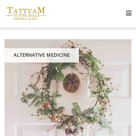
ALTERNATIVE MEDICINE