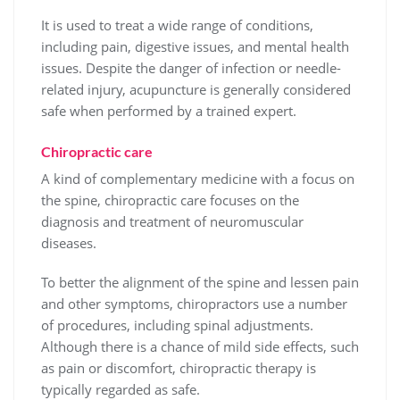
It is used to treat a wide range of conditions,
including pain, digestive issues, and mental health
issues. Despite the danger of infection or needle-
related injury, acupuncture is generally considered
safe when performed by a trained expert.
Chiropractic care
A kind of complementary medicine with a focus on
the spine, chiropractic care focuses on the
diagnosis and treatment of neuromuscular
diseases.
To better the alignment of the spine and lessen pain
and other symptoms, chiropractors use a number
of procedures, including spinal adjustments.
Although there is a chance of mild side effects, such
as pain or discomfort, chiropractic therapy is
typically regarded as safe.