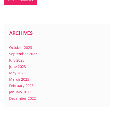
ARCHIVES
October 2023
September 2023
July 2023
June 2023
May 2023
March 2023
February 2023
January 2023
December 2022