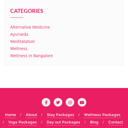
CATEGORIES
Alternative Medicine
Ayurveda
Meditatation
Wellness
Wellness in Bangalore
Home
About
Stay Packages
Wellness Packages
Yoga Packages
Day out Packages
Blog
Contact