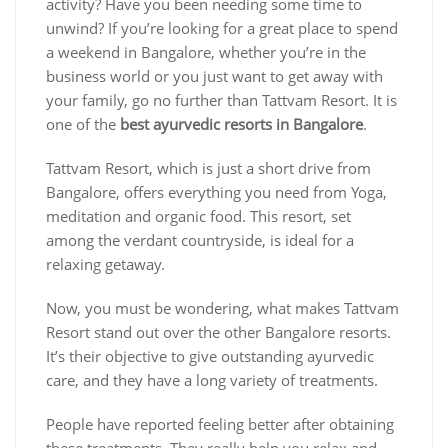
activity? Have you been needing some time to
unwind? If you’re looking for a great place to spend
a weekend in Bangalore, whether you’re in the
business world or you just want to get away with
your family, go no further than Tattvam Resort. It is
one of the
best ayurvedic resorts in Bangalore
.
Tattvam Resort, which is just a short drive from
Bangalore, offers everything you need from Yoga,
meditation and organic food. This resort, set
among the verdant countryside, is ideal for a
relaxing getaway.
Now, you must be wondering, what makes Tattvam
Resort stand out over the other Bangalore resorts.
It’s their objective to give outstanding ayurvedic
care, and they have a long variety of treatments.
People have reported feeling better after obtaining