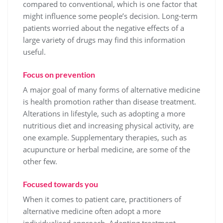
compared to conventional, which is one factor that
might influence some people’s decision. Long-term
patients worried about the negative effects of a
large variety of drugs may find this information
useful.
Focus on prevention
A major goal of many forms of alternative medicine
is health promotion rather than disease treatment.
Alterations in lifestyle, such as adopting a more
nutritious diet and increasing physical activity, are
one example. Supplementary therapies, such as
acupuncture or herbal medicine, are some of the
other few.
Focused towards you
When it comes to patient care, practitioners of
alternative medicine often adopt a more