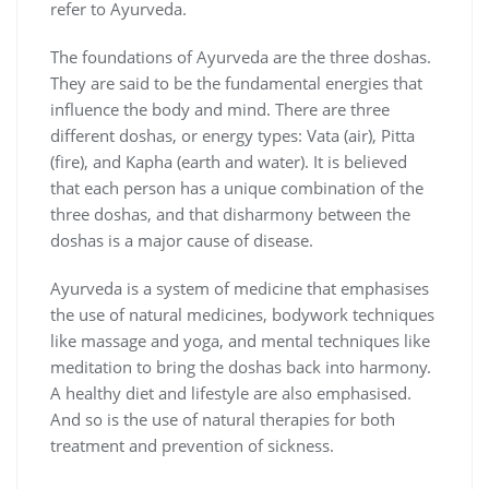
refer to Ayurveda.
The foundations of Ayurveda are the three doshas.
They are said to be the fundamental energies that
influence the body and mind. There are three
different doshas, or energy types: Vata (air), Pitta
(fire), and Kapha (earth and water). It is believed
that each person has a unique combination of the
three doshas, and that disharmony between the
doshas is a major cause of disease.
Ayurveda is a system of medicine that emphasises
the use of natural medicines, bodywork techniques
like massage and yoga, and mental techniques like
meditation to bring the doshas back into harmony.
A healthy diet and lifestyle are also emphasised.
And so is the use of natural therapies for both
treatment and prevention of sickness.