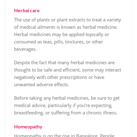
Herbal care
The use of plants or plant extracts to treat a variety
of medical ailments is known as herbal medicine.
Herbal medicines may be applied topically or
consumed as teas, pills, tinctures, or other
beverages.
Despite the fact that many herbal medicines are
thought to be safe and efficient, some may interact
negatively with other prescriptions or have
unwanted adverse effects.
Before taking any herbal medicines, be sure to get
medical advice, particularly if you’re expecting,
breastfeeding, or suffering from a chronic illness.
Homeopathy
Homeopathy is on the rise in Bangalore. People