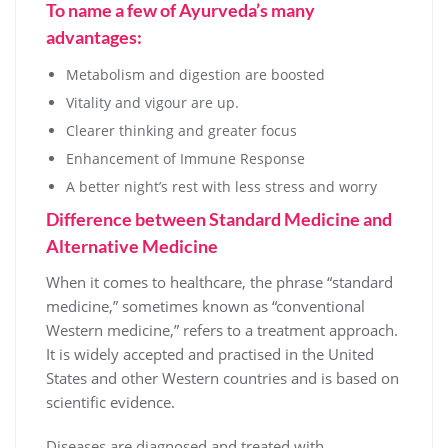
To name a few of Ayurveda’s many
advantages:
Metabolism and digestion are boosted
Vitality and vigour are up.
Clearer thinking and greater focus
Enhancement of Immune Response
A better night’s rest with less stress and worry
Difference between Standard Medicine and
Alternative Medicine
When it comes to healthcare, the phrase “standard
medicine,” sometimes known as “conventional
Western medicine,” refers to a treatment approach.
It is widely accepted and practised in the United
States and other Western countries and is based on
scientific evidence.
Diseases are diagnosed and treated with