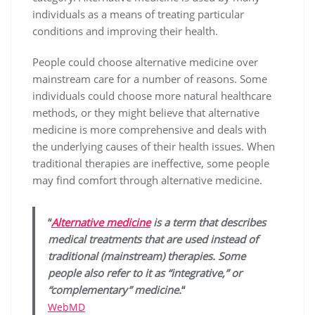
individuals as a means of treating particular
conditions and improving their health.
People could choose alternative medicine over
mainstream care for a number of reasons. Some
individuals could choose more natural healthcare
methods, or they might believe that alternative
medicine is more comprehensive and deals with
the underlying causes of their health issues. When
traditional therapies are ineffective, some people
may find comfort through alternative medicine.
“
Alternative medicine
is a term that describes
medical treatments that are used instead of
traditional (mainstream) therapies. Some
people also refer to it as “integrative,” or
“complementary” medicine.
“
WebMD