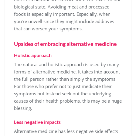
biological state. Avoiding meat and processed
foods is especially important. Especially, when
you’re unwell since they might include additives
that can worsen your symptoms.
Upsides of embracing alternative medicine
Holistic approach
The natural and holistic approach is used by many
forms of alternative medicine. It takes into account
the full person rather than simply the symptoms.
For those who prefer not to just medicate their
symptoms but instead seek out the underlying
causes of their health problems, this may be a huge
blessing.
Less negative impacts
Alternative medicine has less negative side effects