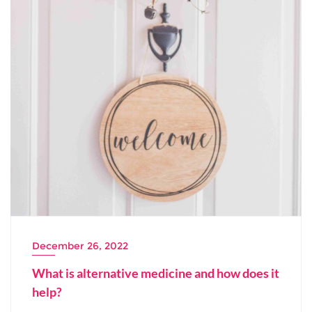
December 26, 2022
What is alternative medicine and how does it
help?