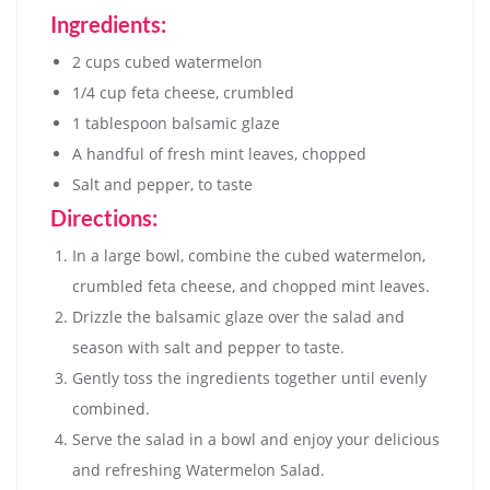
Ingredients:
2 cups cubed watermelon
1/4 cup feta cheese, crumbled
1 tablespoon balsamic glaze
A handful of fresh mint leaves, chopped
Salt and pepper, to taste
Directions:
In a large bowl, combine the cubed watermelon,
crumbled feta cheese, and chopped mint leaves.
Drizzle the balsamic glaze over the salad and
season with salt and pepper to taste.
Gently toss the ingredients together until evenly
combined.
Serve the salad in a bowl and enjoy your delicious
and refreshing Watermelon Salad.