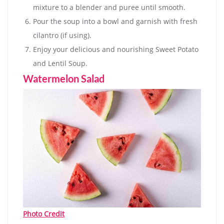
mixture to a blender and puree until smooth.
Pour the soup into a bowl and garnish with fresh
cilantro (if using).
Enjoy your delicious and nourishing Sweet Potato
and Lentil Soup.
Watermelon Salad
Photo Credit