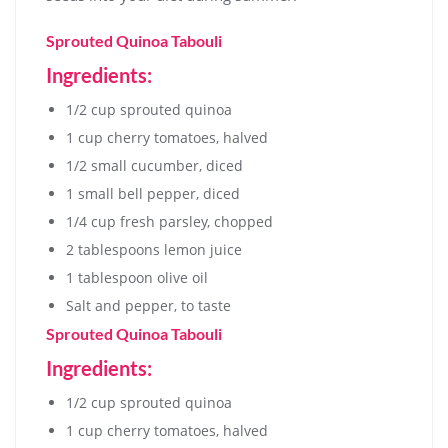
Sprouted Quinoa Tabouli
Ingredients:
1/2 cup sprouted quinoa
1 cup cherry tomatoes, halved
1/2 small cucumber, diced
1 small bell pepper, diced
1/4 cup fresh parsley, chopped
2 tablespoons lemon juice
1 tablespoon olive oil
Salt and pepper, to taste
Sprouted Quinoa Tabouli
Ingredients:
1/2 cup sprouted quinoa
1 cup cherry tomatoes, halved