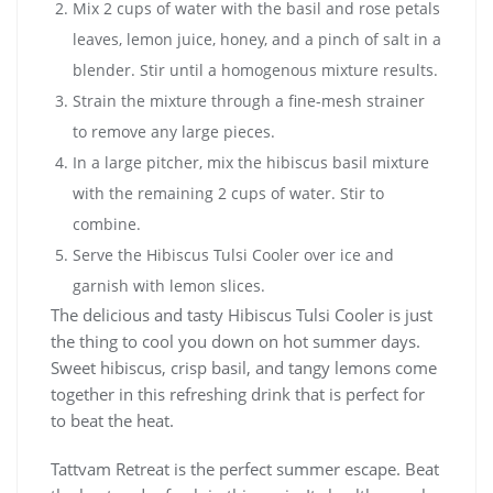
Mix 2 cups of water with the basil and rose petals
leaves, lemon juice, honey, and a pinch of salt in a
blender. Stir until a homogenous mixture results.
Strain the mixture through a fine-mesh strainer
to remove any large pieces.
In a large pitcher, mix the hibiscus basil mixture
with the remaining 2 cups of water. Stir to
combine.
Serve the Hibiscus Tulsi Cooler over ice and
garnish with lemon slices.
The delicious and tasty Hibiscus Tulsi Cooler is just
the thing to cool you down on hot summer days.
Sweet hibiscus, crisp basil, and tangy lemons come
together in this refreshing drink that is perfect for
to beat the heat.
Tattvam Retreat is the perfect summer escape. Beat