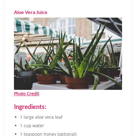
Aloe Vera Juice
Photo Credit
Ingredients:
1 large aloe vera leaf
1 cup water
1 teaspoon honey (optional)