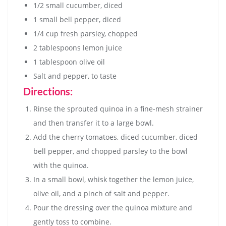
1/2 small cucumber, diced
1 small bell pepper, diced
1/4 cup fresh parsley, chopped
2 tablespoons lemon juice
1 tablespoon olive oil
Salt and pepper, to taste
Directions:
Rinse the sprouted quinoa in a fine-mesh strainer
and then transfer it to a large bowl.
Add the cherry tomatoes, diced cucumber, diced
bell pepper, and chopped parsley to the bowl
with the quinoa.
In a small bowl, whisk together the lemon juice,
olive oil, and a pinch of salt and pepper.
Pour the dressing over the quinoa mixture and
gently toss to combine.