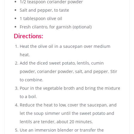
1/2 teaspoon coriander powder
Salt and pepper, to taste
1 tablespoon olive oil
Fresh cilantro, for garnish (optional)
Directions:
Heat the olive oil in a saucepan over medium
heat.
Add the diced sweet potato, lentils, cumin
powder, coriander powder, salt, and pepper. Stir
to combine.
Pour in the vegetable broth and bring the mixture
to a boil.
Reduce the heat to low, cover the saucepan, and
let the soup simmer until the sweet potato and
lentils are tender, about 20 minutes.
Use an immersion blender or transfer the