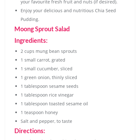
your favourite fresh fruit and nuts (if desired).
Enjoy your delicious and nutritious Chia Seed
Pudding.
Moong Sprout Salad
Ingredients:
2 cups mung bean sprouts
1 small carrot, grated
1 small cucumber, sliced
1 green onion, thinly sliced
1 tablespoon sesame seeds
1 tablespoon rice vinegar
1 tablespoon toasted sesame oil
1 teaspoon honey
Salt and pepper, to taste
Directions: