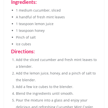
Ingredients:
1 medium cucumber, sliced
A handful of fresh mint leaves
1 teaspoon lemon juice
1 teaspoon honey
Pinch of salt
Ice cubes
Directions:
Add the sliced cucumber and fresh mint leaves to
a blender.
Add the lemon juice, honey, and a pinch of salt to
the blender.
Add a few ice cubes to the blender.
Blend the ingredients until smooth.
Pour the mixture into a glass and enjoy your
delicious and refreshing Cucumber Mint Cooler.