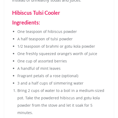
Hibiscus Tulsi Cooler
Ingredients:
One teaspoon of hibiscus powder
A half teaspoon of tulsi powder
1/2 teaspoon of brahmi or gotu kola powder
One freshly squeezed orange’s worth of juice
One cup of assorted berries
A handful of mint leaves
Fragrant petals of a rose (optional)
3 and a half cups of simmering water
Bring 2 cups of water to a boil in a medium-sized
pot. Take the powdered hibiscus and gotu kola
powder from the stove and let it soak for 5
minutes.