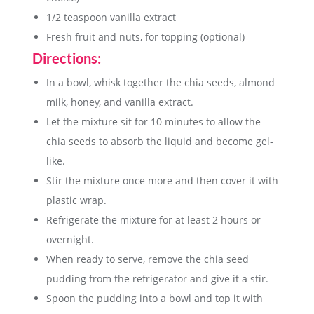
1/2 teaspoon vanilla extract
Fresh fruit and nuts, for topping (optional)
Directions:
In a bowl, whisk together the chia seeds, almond
milk, honey, and vanilla extract.
Let the mixture sit for 10 minutes to allow the
chia seeds to absorb the liquid and become gel-
like.
Stir the mixture once more and then cover it with
plastic wrap.
Refrigerate the mixture for at least 2 hours or
overnight.
When ready to serve, remove the chia seed
pudding from the refrigerator and give it a stir.
Spoon the pudding into a bowl and top it with