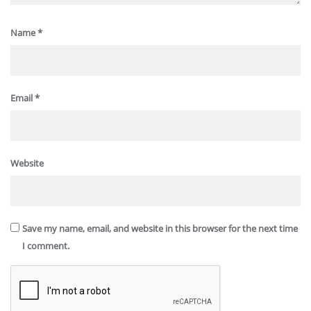
Name
*
Email
*
Website
Save my name, email, and website in this browser for the next time
I comment.