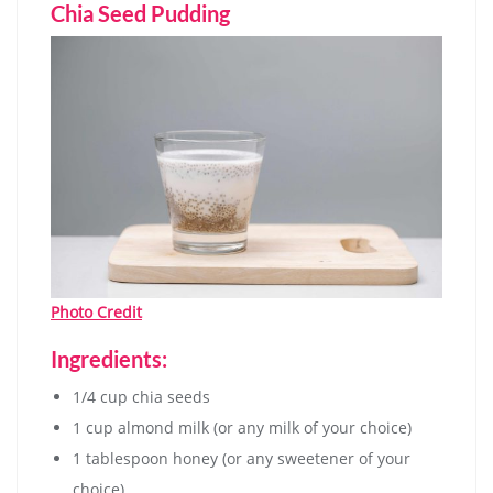
Chia Seed Pudding
Photo Credit
Ingredients:
1/4 cup chia seeds
1 cup almond milk (or any milk of your choice)
1 tablespoon honey (or any sweetener of your
choice)