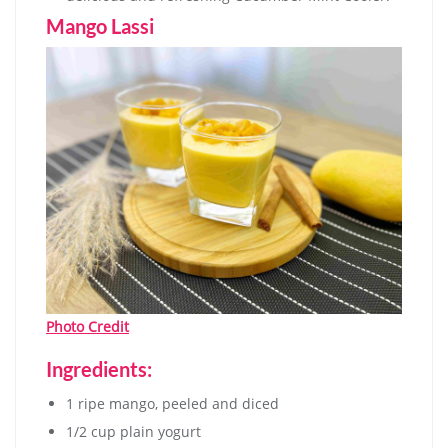
Mango Lassi
Photo Credit
Ingredients:
1 ripe mango, peeled and diced
1/2 cup plain yogurt