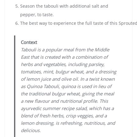
Season the tabouli with additional salt and
pepper, to taste.
The best way to experience the full taste of this Sproute
Context
Tabouli is a popular meal from the Middle
East that is created with a combination of
herbs and vegetables, including parsley,
tomatoes, mint, bulgur wheat, and a dressing
of lemon juice and olive oil. In a twist known
as Quinoa Tabouli, quinoa is used in lieu of
the traditional bulgur wheat, giving the meal
a new flavour and nutritional profile. This
ayurvedic summer recipe salad, which has a
blend of fresh herbs, crisp veggies, and a
lemon dressing, is refreshing, nutritious, and
delicious.