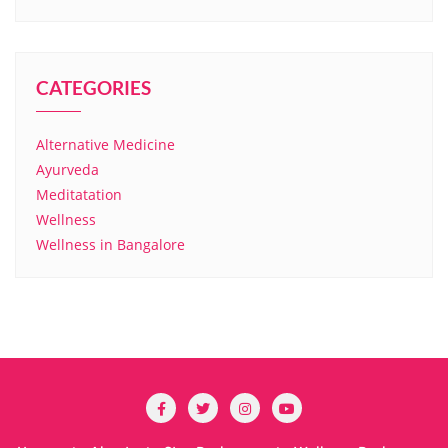
CATEGORIES
Alternative Medicine
Ayurveda
Meditatation
Wellness
Wellness in Bangalore