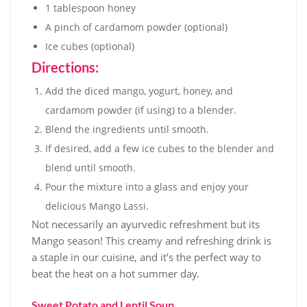
1 tablespoon honey
A pinch of cardamom powder (optional)
Ice cubes (optional)
Directions:
Add the diced mango, yogurt, honey, and
cardamom powder (if using) to a blender.
Blend the ingredients until smooth.
If desired, add a few ice cubes to the blender and
blend until smooth.
Pour the mixture into a glass and enjoy your
delicious Mango Lassi.
Not necessarily an ayurvedic refreshment but its
Mango season! This creamy and refreshing drink is
a staple in our cuisine, and it’s the perfect way to
beat the heat on a hot summer day.
Sweet Potato and Lentil Soup