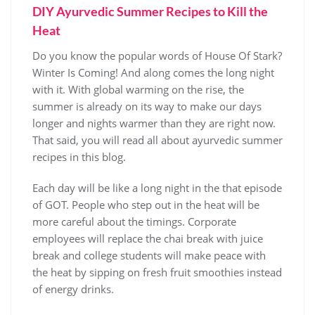
DIY Ayurvedic Summer Recipes to Kill the
Heat
Do you know the popular words of House Of Stark?
Winter Is Coming! And along comes the long night
with it. With global warming on the rise, the
summer is already on its way to make our days
longer and nights warmer than they are right now.
That said, you will read all about ayurvedic summer
recipes in this blog.
Each day will be like a long night in the that episode
of GOT. People who step out in the heat will be
more careful about the timings. Corporate
employees will replace the chai break with juice
break and college students will make peace with
the heat by sipping on fresh fruit smoothies instead
of energy drinks.