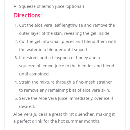
Squeeze of lemon juice (optional)
Directions:
Cut the aloe vera leaf lengthwise and remove the
outer layer of the skin, revealing the gel inside.
Cut the gel into small pieces and blend them with
the water in a blender until smooth.
If desired, add a teaspoon of honey and a
squeeze of lemon juice to the blender and blend
until combined.
Strain the mixture through a fine-mesh strainer
to remove any remaining bits of aloe vera skin.
Serve the Aloe Vera Juice immediately, over ice if
desired.
Aloe Vera Juice is a great thirst quencher, making it
a perfect drink for the hot summer months.