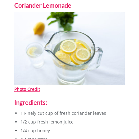
Coriander Lemonade
Photo Credit
Ingredients:
1 Finely cut cup of fresh coriander leaves
1/2 cup fresh lemon juice
1/4 cup honey