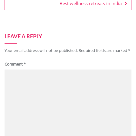
Best wellness retreats in India
LEAVE A REPLY
Your email address will not be published.
Required fields are marked
*
Comment
*