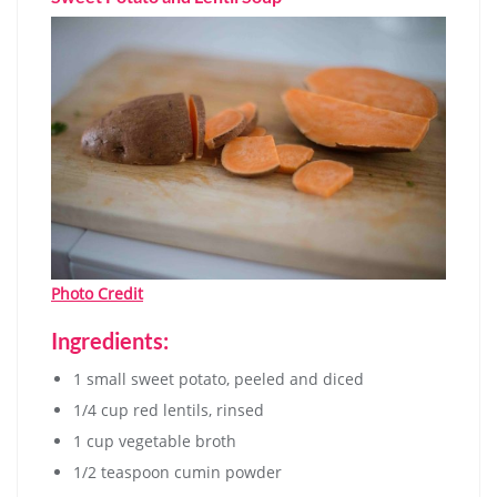
Photo Credit
Ingredients:
1 small sweet potato, peeled and diced
1/4 cup red lentils, rinsed
1 cup vegetable broth
1/2 teaspoon cumin powder