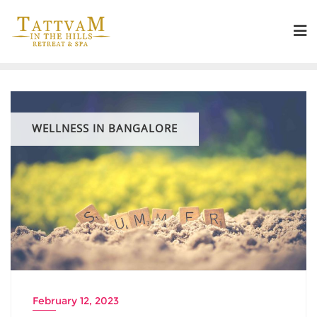
WELLNESS IN BANGALORE
February 12, 2023