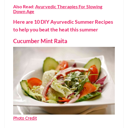
Also Read:
Ayurvedic Therapies For Slowing
Down Age
Here are 10 DIY Ayurvedic Summer Recipes
to help you beat the heat this summer
Cucumber Mint Raita
Photo Credit