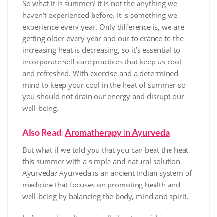
So what it is summer? It is not the anything we
haven’t experienced before. It is something we
experience every year. Only difference is, we are
getting older every year and our tolerance to the
increasing heat is decreasing, so it’s essential to
incorporate self-care practices that keep us cool
and refreshed. With exercise and a determined
mind to keep your cool in the heat of summer so
you should not drain our energy and disrupt our
well-being.
Also Read:
Aromatherapy in Ayurveda
But what if we told you that you can beat the heat
this summer with a simple and natural solution –
Ayurveda? Ayurveda is an ancient Indian system of
medicine that focuses on promoting health and
well-being by balancing the body, mind and spirit.