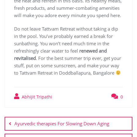
the heat and refresh in this oasis. Its healthy meals,
fresh products, and summer-combating amenities
will make you adore every minute you spend here.
Do not leave Tattvam Retreat without taking a dip
in the pool. You’ve probably earned a break for
sunbathing. You won’t need much time in the
refreshingly clear water to feel
renewed and
revitalised
. For the best summer trip ever, get your
stuff, put on some sunscreen, and make your way
to Tattvam Retreat in Doddballapura, Bangalore
Abhijit Tripathi
0
Ayurvedic therapies For Slowing Down Aging