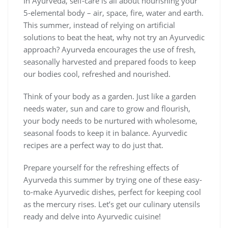
In Ayurveda, self-care is all about nourishing your
5-elemental body – air, space, fire, water and earth.
This summer, instead of relying on artificial
solutions to beat the heat, why not try an Ayurvedic
approach? Ayurveda encourages the use of fresh,
seasonally harvested and prepared foods to keep
our bodies cool, refreshed and nourished.
Think of your body as a garden. Just like a garden
needs water, sun and care to grow and flourish,
your body needs to be nurtured with wholesome,
seasonal foods to keep it in balance. Ayurvedic
recipes are a perfect way to do just that.
Prepare yourself for the refreshing effects of
Ayurveda this summer by trying one of these easy-
to-make Ayurvedic dishes, perfect for keeping cool
as the mercury rises. Let’s get our culinary utensils
ready and delve into Ayurvedic cuisine!