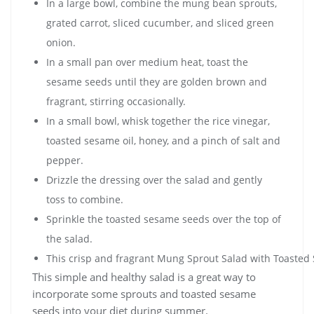
In a large bowl, combine the mung bean sprouts,
grated carrot, sliced cucumber, and sliced green
onion.
In a small pan over medium heat, toast the
sesame seeds until they are golden brown and
fragrant, stirring occasionally.
In a small bowl, whisk together the rice vinegar,
toasted sesame oil, honey, and a pinch of salt and
pepper.
Drizzle the dressing over the salad and gently
toss to combine.
Sprinkle the toasted sesame seeds over the top of
the salad.
This crisp and fragrant Mung Sprout Salad with Toasted 
This simple and healthy salad is a great way to
incorporate some sprouts and toasted sesame
seeds into your diet during summer.