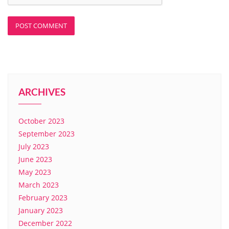
ARCHIVES
October 2023
September 2023
July 2023
June 2023
May 2023
March 2023
February 2023
January 2023
December 2022