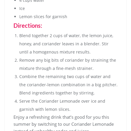
4 cups water
Ice
Lemon slices for garnish
Directions:
Blend together 2 cups of water, the lemon juice,
honey, and coriander leaves in a blender. Stir
until a homogenous mixture results.
Remove any big bits of coriander by straining the
mixture through a fine-mesh strainer.
Combine the remaining two cups of water and
the coriander-lemon combination in a big pitcher.
Blend ingredients together by stirring.
Serve the Coriander Lemonade over ice and
garnish with lemon slices.
Enjoy a refreshing drink that’s good for you this
summer by switching to our Coriander Lemonade
instead of unhealthy sodas and juices.