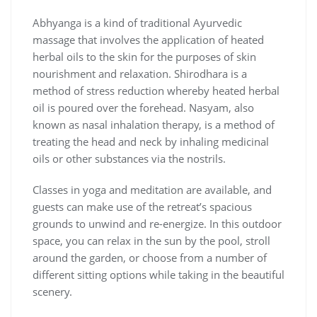
Abhyanga is a kind of traditional Ayurvedic
massage that involves the application of heated
herbal oils to the skin for the purposes of skin
nourishment and relaxation. Shirodhara is a
method of stress reduction whereby heated herbal
oil is poured over the forehead. Nasyam, also
known as nasal inhalation therapy, is a method of
treating the head and neck by inhaling medicinal
oils or other substances via the nostrils.
Classes in yoga and meditation are available, and
guests can make use of the retreat’s spacious
grounds to unwind and re-energize. In this outdoor
space, you can relax in the sun by the pool, stroll
around the garden, or choose from a number of
different sitting options while taking in the beautiful
scenery.