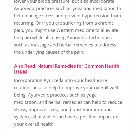
lower your blood pressure, but also incorporate
Ayurvedic practices such as yoga and meditation to
help manage stress and prevent hypertension from
recurring. Or if you are suffering from a chronic
pain, you might use Western medicine to alleviate
the pain while also using Ayurvedic techniques
such as massage and herbal remedies to address
the underlying causes of the pain.
Also Read:
Natural Remedies for Common Health
Issues
Incorporating Ayurveda into your healthcare
routine can also help to improve your overall well-
being. Ayurvedic practices such as yoga,
meditation, and herbal remedies can help to reduce
stress, improve sleep, and boost your immune
system, all of which can have a positive impact on
your overall health.