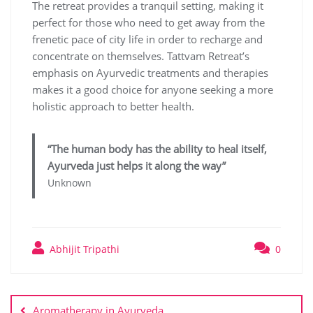
The retreat provides a tranquil setting, making it
perfect for those who need to get away from the
frenetic pace of city life in order to recharge and
concentrate on themselves. Tattvam Retreat’s
emphasis on Ayurvedic treatments and therapies
makes it a good choice for anyone seeking a more
holistic approach to better health.
“The human body has the ability to heal itself,
Ayurveda just helps it along the way”
Unknown
Abhijit Tripathi
0
Aromatherapy in Ayurveda