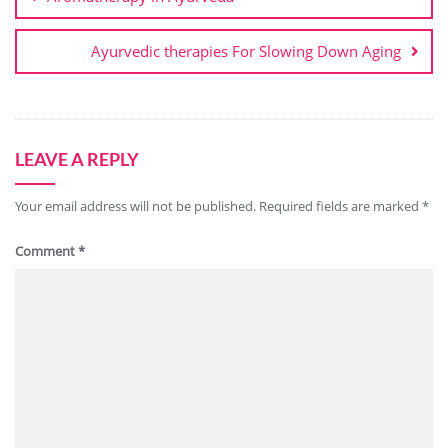
Ayurvedic therapies For Slowing Down Aging
LEAVE A REPLY
Your email address will not be published.
Required fields are marked
*
Comment
*