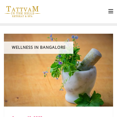
WELLNESS IN BANGALORE