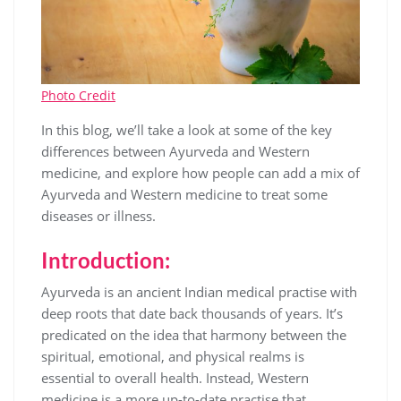
Photo Credit
In this blog, we’ll take a look at some of the key
differences between Ayurveda and Western
medicine, and explore how people can add a mix of
Ayurveda and Western medicine to treat some
diseases or illness.
Introduction:
Ayurveda is an ancient Indian medical practise with
deep roots that date back thousands of years. It’s
predicated on the idea that harmony between the
spiritual, emotional, and physical realms is
essential to overall health. Instead, Western
medicine is a more up-to-date practise that