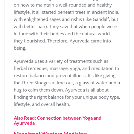
on how to maintain a well-rounded and healthy
lifestyle. It all started beneath trees in ancient India,
with enlightened sages and rishis (like Gandalf, but
with better hair). They saw that when people were
in tune with their bodies and the natural world,
they flourished. Therefore, Ayurveda came into
being.
Ayurveda uses a variety of treatments such as
herbal remedies, massage, yoga, and meditation to
restore balance and prevent illness. It’s like giving
the Three Stooges a time-out, a glass of water and a
hug to calm them down. Ayurveda is all about
finding the right balance for your unique body type,
lifestyle, and overall health.
Also Read:
Connection between Yoga and
Ayurveda
Meaning of Western Medicine: