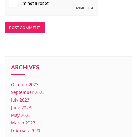
ARCHIVES
October 2023
September 2023
July 2023
June 2023
May 2023
March 2023
February 2023