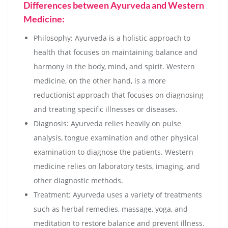
Differences between Ayurveda and Western
Medicine:
Philosophy: Ayurveda is a holistic approach to
health that focuses on maintaining balance and
harmony in the body, mind, and spirit. Western
medicine, on the other hand, is a more
reductionist approach that focuses on diagnosing
and treating specific illnesses or diseases.
Diagnosis: Ayurveda relies heavily on pulse
analysis, tongue examination and other physical
examination to diagnose the patients. Western
medicine relies on laboratory tests, imaging, and
other diagnostic methods.
Treatment: Ayurveda uses a variety of treatments
such as herbal remedies, massage, yoga, and
meditation to restore balance and prevent illness.