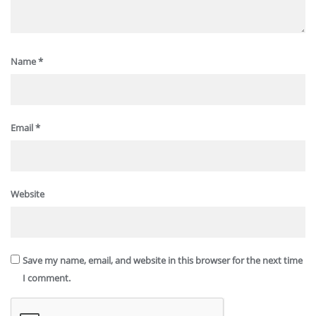
Name
*
Email
*
Website
Save my name, email, and website in this browser for the next time
I comment.