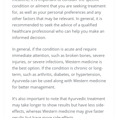
condition or ailment that you are seeking treatment
for, as well as your personal preferences and any
other factors that may be relevant. In general, it is
recommended to seek the advice of a qualified
healthcare professional who can help you make an
informed decision.
In general, if the condition is acute and require
immediate attention, such as broken bones, severe
injuries, or severe infections, Western medicine is
the best option. If the condition is chronic or long-
term, such as arthritis, diabetes, or hypertension,
Ayurveda can be used along with Western medicine
for better management.
It’s also important to note that Ayurvedic treatment
may take longer to show results but have less side-
effects, whereas Western medicine may give faster
results but have more side-effects.