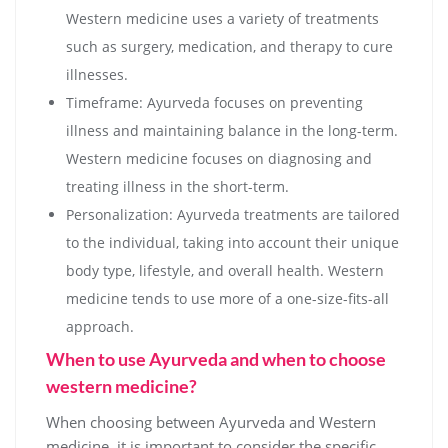
Western medicine uses a variety of treatments
such as surgery, medication, and therapy to cure
illnesses.
Timeframe: Ayurveda focuses on preventing
illness and maintaining balance in the long-term.
Western medicine focuses on diagnosing and
treating illness in the short-term.
Personalization: Ayurveda treatments are tailored
to the individual, taking into account their unique
body type, lifestyle, and overall health. Western
medicine tends to use more of a one-size-fits-all
approach.
When to use Ayurveda and when to choose
western medicine?
When choosing between Ayurveda and Western
medicine, it is important to consider the specific