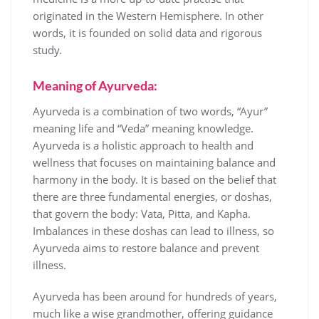
originated in the Western Hemisphere. In other
words, it is founded on solid data and rigorous
study.
Meaning of Ayurveda:
Ayurveda is a combination of two words, “Ayur”
meaning life and “Veda” meaning knowledge.
Ayurveda is a holistic approach to health and
wellness that focuses on maintaining balance and
harmony in the body. It is based on the belief that
there are three fundamental energies, or doshas,
that govern the body: Vata, Pitta, and Kapha.
Imbalances in these doshas can lead to illness, so
Ayurveda aims to restore balance and prevent
illness.
Ayurveda has been around for hundreds of years,
much like a wise grandmother, offering guidance