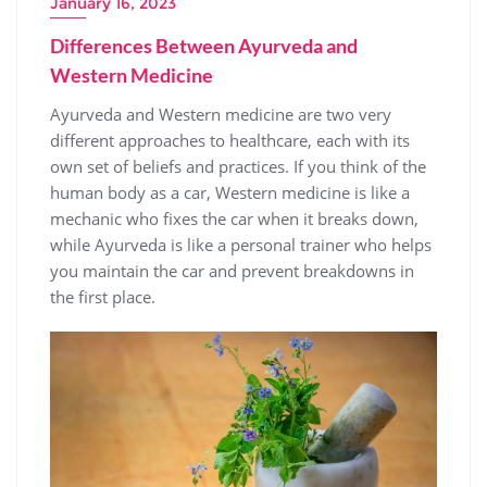
January 16, 2023
Differences Between Ayurveda and
Western Medicine
Ayurveda and Western medicine are two very
different approaches to healthcare, each with its
own set of beliefs and practices. If you think of the
human body as a car, Western medicine is like a
mechanic who fixes the car when it breaks down,
while Ayurveda is like a personal trainer who helps
you maintain the car and prevent breakdowns in
the first place.