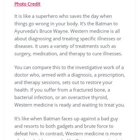
Photo Credit
It is like a superhero who saves the day when
things go wrong in your body. It’s the Batman to
Ayurveda’s Bruce Wayne. Western medicine is all
about diagnosing and treating specific illnesses or
diseases. It uses a variety of treatments such as
surgery, medication, and therapy to cure illnesses.
You can compare this to the investigative work of a
doctor who, armed with a diagnosis, a prescription,
and therapy sessions, sets out to restore your
health. If you suffer from a fractured bone, a
bacterial infection, or an overactive thyroid,
Western medicine is ready and waiting to treat you.
It’s like when Batman faces up against a bad guy
and resorts to both gadgets and brute force to
defeat him. In contrast, Western medicine is more