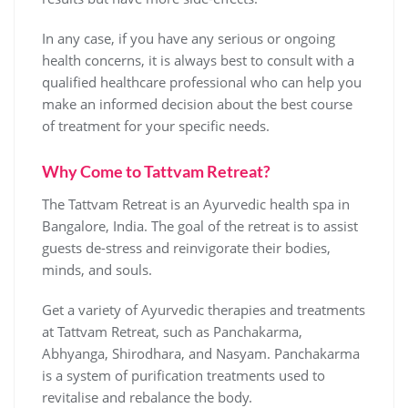
In any case, if you have any serious or ongoing
health concerns, it is always best to consult with a
qualified healthcare professional who can help you
make an informed decision about the best course
of treatment for your specific needs.
Why Come to Tattvam Retreat?
The Tattvam Retreat is an Ayurvedic health spa in
Bangalore, India. The goal of the retreat is to assist
guests de-stress and reinvigorate their bodies,
minds, and souls.
Get a variety of Ayurvedic therapies and treatments
at Tattvam Retreat, such as Panchakarma,
Abhyanga, Shirodhara, and Nasyam. Panchakarma
is a system of purification treatments used to
revitalise and rebalance the body.