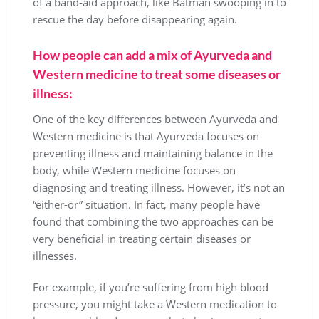
of a band-aid approach, like Batman swooping in to
rescue the day before disappearing again.
How people can add a mix of Ayurveda and
Western medicine to treat some diseases or
illness:
One of the key differences between Ayurveda and
Western medicine is that Ayurveda focuses on
preventing illness and maintaining balance in the
body, while Western medicine focuses on
diagnosing and treating illness. However, it’s not an
“either-or” situation. In fact, many people have
found that combining the two approaches can be
very beneficial in treating certain diseases or
illnesses.
For example, if you’re suffering from high blood
pressure, you might take a Western medication to