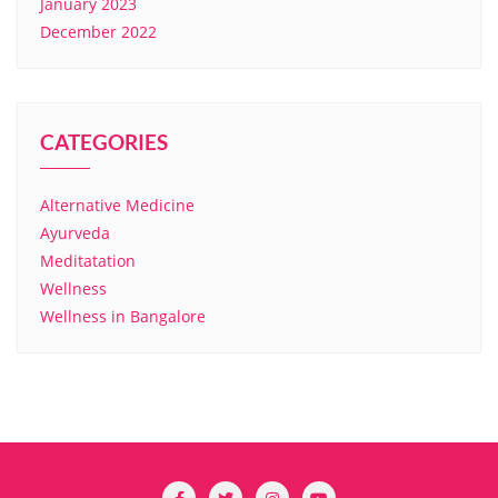
January 2023
December 2022
CATEGORIES
Alternative Medicine
Ayurveda
Meditatation
Wellness
Wellness in Bangalore