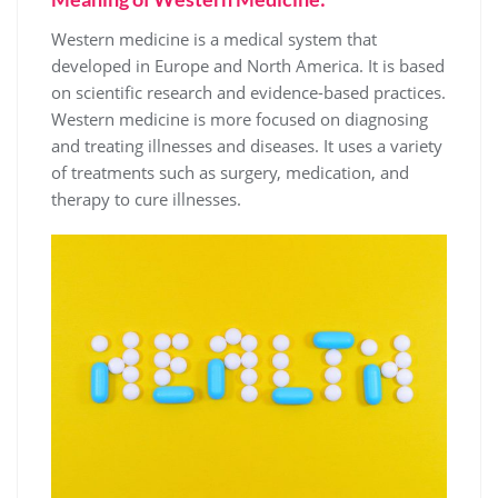
Western medicine is a medical system that
developed in Europe and North America. It is based
on scientific research and evidence-based practices.
Western medicine is more focused on diagnosing
and treating illnesses and diseases. It uses a variety
of treatments such as surgery, medication, and
therapy to cure illnesses.