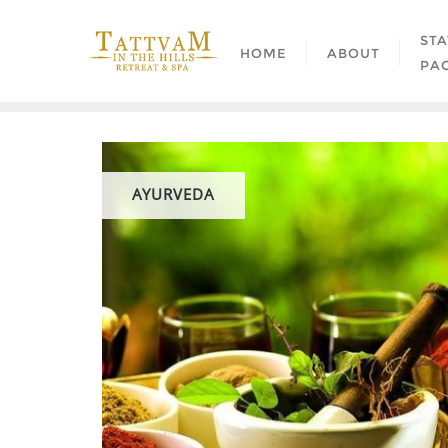
STA
HOME
ABOUT
PA
AYURVEDA