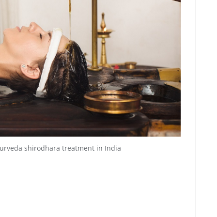
rveda shirodhara treatment in India