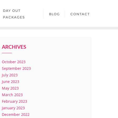
DAY OUT
BLOG
CONTACT
PACKAGES
ARCHIVES
October 2023
September 2023
July 2023
June 2023
May 2023
March 2023
February 2023
January 2023
December 2022