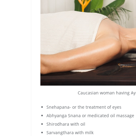
Caucasian woman having Ayu
Snehapana- or the treatment of eyes
Abhyanga Snana or medicated oil massage
Shirodhara with oil
Sarvangthara with milk