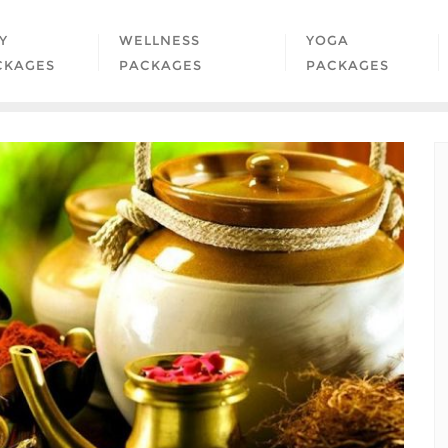
Y
WELLNESS
YOGA
CKAGES
PACKAGES
PACKAGES