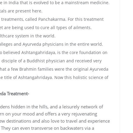
e in India that is evolved to be a mainstream medicine.
als are present here.
d treatments, called Panchakarma. For this treatment
et are being used to cure all types of ailments.
lthcare system in the world.
lleges and Ayurveda physicians in the entire world.
 so believed Ashtangahridaya, is the core foundation on
 disciple of a Buddhist physician and received very
ed that a few Brahmin families were the original Ayurveda
 title of Ashtangahridaya. Now this holistic science of
eda Treatment-
ens hidden in the hills, and a leisurely network of
urn on your mood and offers a very rejuvenating
ew destinations and also love to travel and experience
a. They can even transverse on backwaters via a