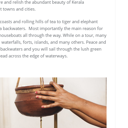
e and relish the abundant beauty of Kerala
 towns and cities.
 coasts and rolling hills of tea to tiger and elephant
 via backwaters. Most importantly the main reason for
 houseboats all through the way. While on a tour, many
, waterfalls, forts, islands, and many others. Peace and
e backwaters and you will sail through the lush green
read across the edge of waterways.