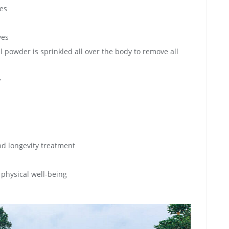
yes
yes
 powder is sprinkled all over the body to remove all
-
d longevity treatment
physical well-being