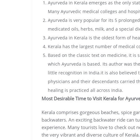
Ayurveda in Kerala emerges as the only stat
Many Ayurvedic medical colleges and hospit
Ayurveda is very popular for its 5 prolonge
medicated oils, herbs, milk, and a special di
Ayurveda in Kerala is the oldest form of hea
Kerala has the largest number of medical co
Based on the classic text on medicine, it is
which Ayurveda is based. Its author was the
little recognition in India.it is also believ
physicians and their descendants carried the
healing is practiced all across India.
Most Desirable Time to Visit Kerala for Ayurv
Kerala comprises gorgeous beaches, spice gard
backwaters. An exciting backwater ride can t
experience. Many tourists love to check out n
the very vibrant and diverse culture of Keral