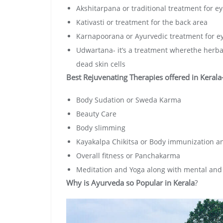
Akshitarpana or traditional treatment for e
Kativasti or treatment for the back area
Karnapoorana or Ayurvedic treatment for e
Udwartana- it’s a treatment wherethe herbal
dead skin cells
Best Rejuvenating Therapies offered in Kerala
Body Sudation or Sweda Karma
Beauty Care
Body slimming
Kayakalpa Chikitsa or Body immunization an
Overall fitness or Panchakarma
Meditation and Yoga along with mental and 
Why is Ayurveda so Popular in Kerala
?