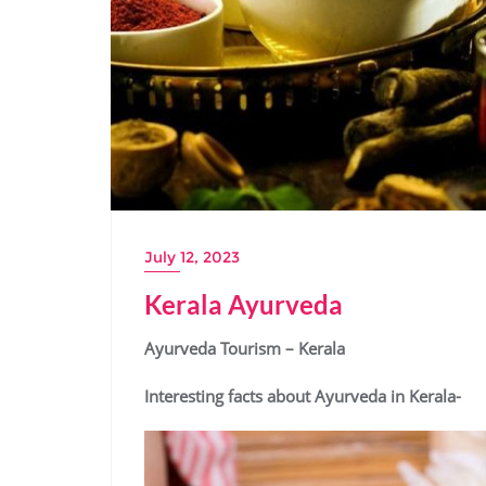
July 12, 2023
Kerala Ayurveda
Ayurveda Tourism – Kerala
Interesting facts about Ayurveda in Kerala-