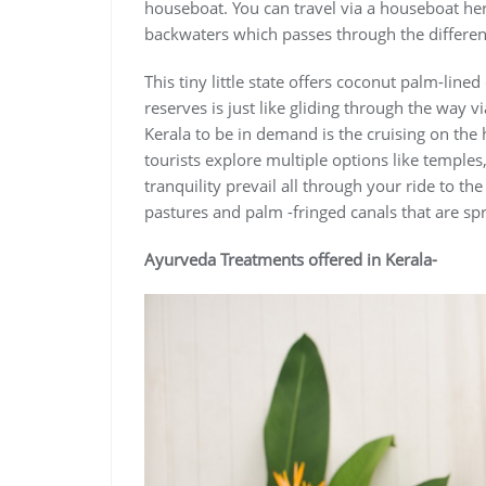
houseboat. You can travel via a houseboat her
backwaters which passes through the different
This tiny little state offers coconut palm-lined
reserves is just like gliding through the way
Kerala to be in demand is the cruising on the
tourists explore multiple options like temples
tranquility prevail all through your ride to th
pastures and palm -fringed canals that are sp
Ayurveda Treatments offered in Kerala-