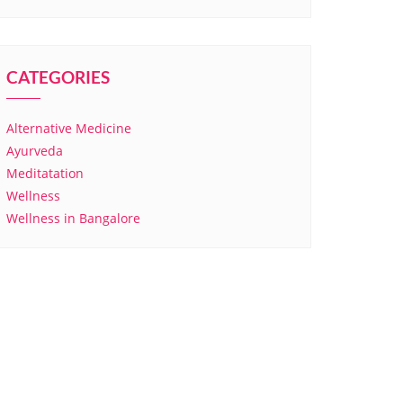
CATEGORIES
Alternative Medicine
Ayurveda
Meditatation
Wellness
Wellness in Bangalore